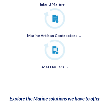
Inland Marine →
Marine Artisan Contractors →
Boat Haulers
→
Explore the Marine solutions we have to offer