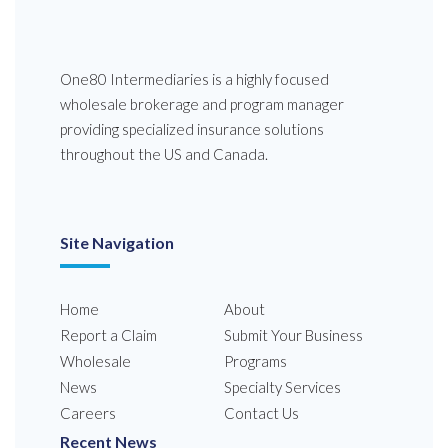
One80 Intermediaries is a highly focused
wholesale brokerage and program manager
providing specialized insurance solutions
throughout the US and Canada.
Site Navigation
Home
About
Report a Claim
Submit Your Business
Wholesale
Programs
News
Specialty Services
Careers
Contact Us
Recent News