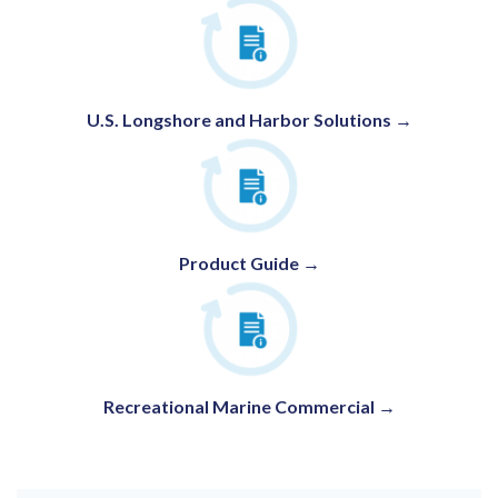
U.S. Longshore and Harbor Solutions
→
Product Guide →
Recreational Marine Commercial →