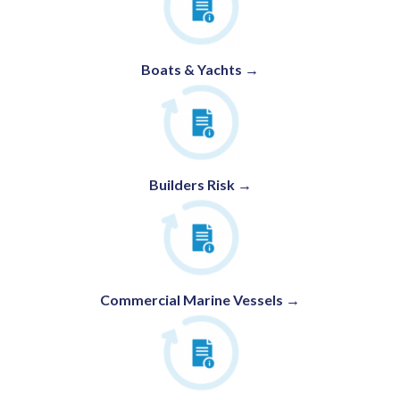
Boats & Yachts →
Builders Risk →
Commercial Marine Vessels →