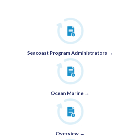
Seacoast Program Administrators
→
Ocean Marine →
Overview →