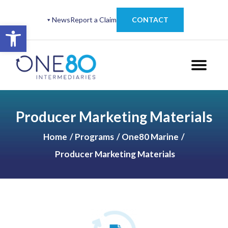
News
Report a Claim
CONTACT
Open toolbar
Producer Marketing Materials
Home
Programs
One80 Marine
Producer Marketing Materials