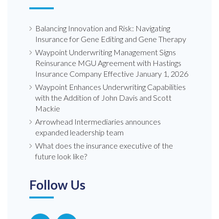
Balancing Innovation and Risk: Navigating
Insurance for Gene Editing and Gene Therapy
Waypoint Underwriting Management Signs
Reinsurance MGU Agreement with Hastings
Insurance Company Effective January 1, 2026
Waypoint Enhances Underwriting Capabilities
with the Addition of John Davis and Scott
Mackie
Arrowhead Intermediaries announces
expanded leadership team
What does the insurance executive of the
future look like?
Follow Us