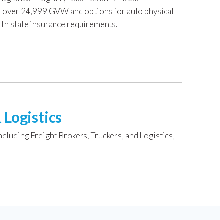
es over 24,999 GVW and options for auto physical
ith state insurance requirements.
 Logistics
ncluding Freight Brokers, Truckers, and Logistics,