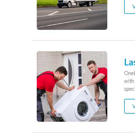
V
La
One8
with
speci
V