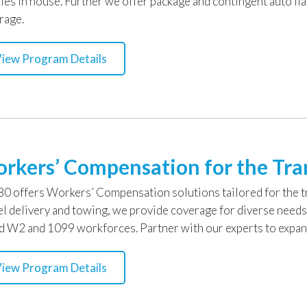
cies in house. Further we offer package and contingent auto lia
rage.
iew Program Details
rkers’ Compensation for the Tra
0 offers Workers’ Compensation solutions tailored for the tra
el delivery and towing, we provide coverage for diverse needs
d W2 and 1099 workforces. Partner with our experts to expand
iew Program Details