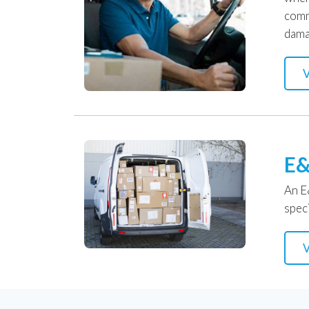
comm
dama
V
E&
An E
speci
V