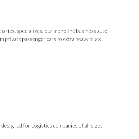
iaries, specializes, our monoline business auto
om private passenger cars to extra heavy truck
 designed for Logistics companies of all sizes