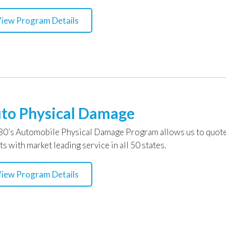
iew Program Details
to Physical Damage
0’s Automobile Physical Damage Program allows us to quote 
ts with market leading service in all 50 states.
iew Program Details