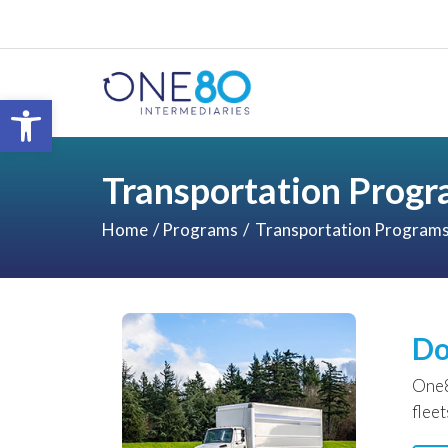
Open toolbar
Transportation Prog
Home
Programs
Transportation Program
Do
One8
flee