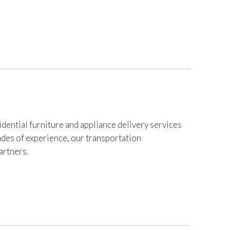
dential furniture and appliance delivery services
des of experience, our transportation
artners.