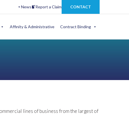
News
Report a Claim
CONTACT
Affinity & Administrative
Contract Binding
mercial lines of business from the largest of