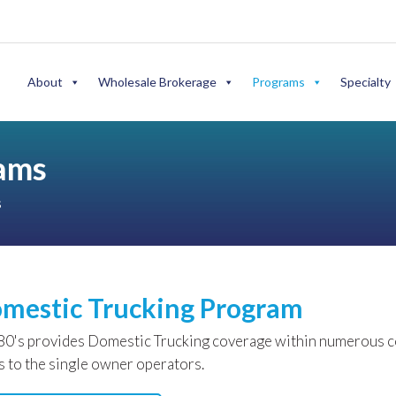
About
Wholesale Brokerage
Programs
Specialty
rams
s
mestic Trucking Program
0's provides Domestic Trucking coverage within numerous com
ts to the single owner operators.