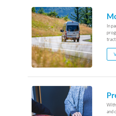
Mo
In p
prog
tract
V
Pr
With
and d