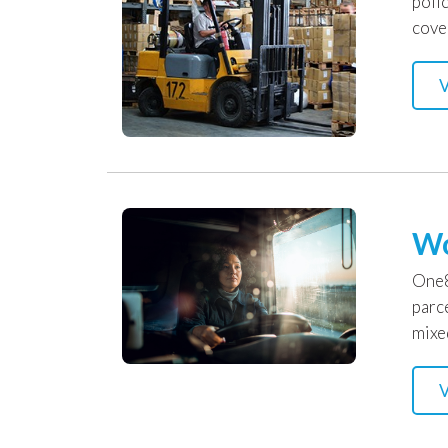
poli
cove
V
Wo
One8
parc
mixe
V