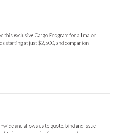
d this exclusive Cargo Program for all major
les starting at just $2,500, and companion
nwide and allows us to quote, bind and issue