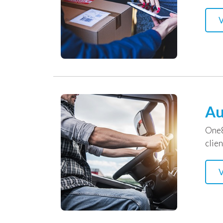
V
Au
One8
clien
V