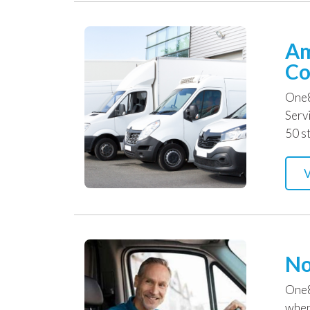
Am
Co
One8
Serv
50 st
V
No
One8
when