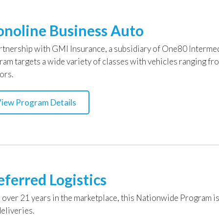
noline Business Auto
artnership with GMI Insurance, a subsidiary of One80 Intermed
ram targets a wide variety of classes with vehicles ranging fr
ors.
iew Program Details
eferred Logistics
 over 21 years in the marketplace, this Nationwide Program is
eliveries.