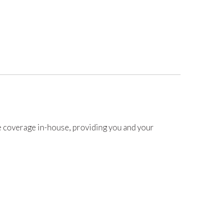
coverage in-house, providing you and your