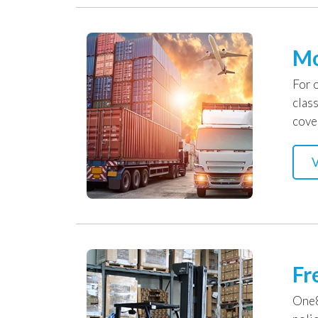
Mo
For 
clas
cove
V
Fr
One8