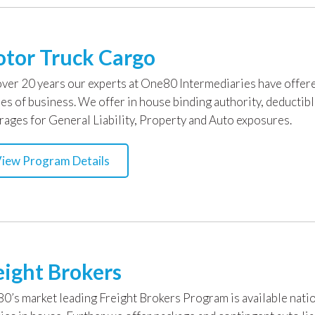
tor Truck Cargo
over 20 years our experts at One80 Intermediaries have offere
ses of business. We offer in house binding authority, deductib
rages for General Liability, Property and Auto exposures.
iew Program Details
eight Brokers
0’s market leading Freight Brokers Program is available natio