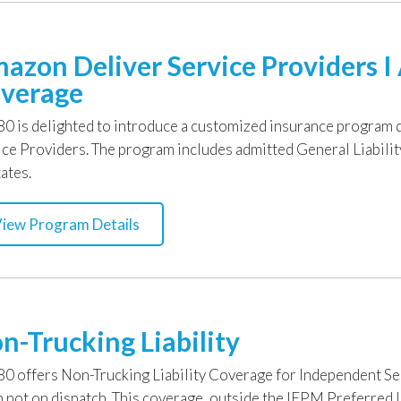
azon Deliver Service Providers 
verage
0 is delighted to introduce a customized insurance program 
ice Providers. The program includes admitted General Liabili
ates.
iew Program Details
n-Trucking Liability
0 offers Non-Trucking Liability Coverage for Independent S
 not on dispatch. This coverage, outside the IEPM Preferred L