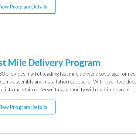
iew Program Details
st Mile Delivery Program
0 provides market leading last mile delivery coverage for resi
 some assembly and installation exposure. With over two deca
alists maintain underwriting authority with multiple carrier p
iew Program Details