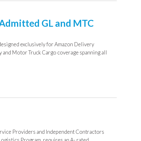
I Admitted GL and MTC
designed exclusively for Amazon Delivery
ty and Motor Truck Cargo coverage spanning all
ervice Providers and Independent Contractors
ogistics Program, requires an A- rated