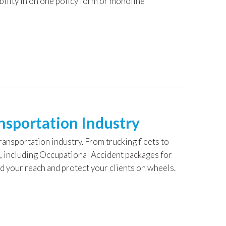
bility in on one policy form or monoline
nsportation Industry
nsportation industry. From trucking fleets to
, including Occupational Accident packages for
 your reach and protect your clients on wheels.