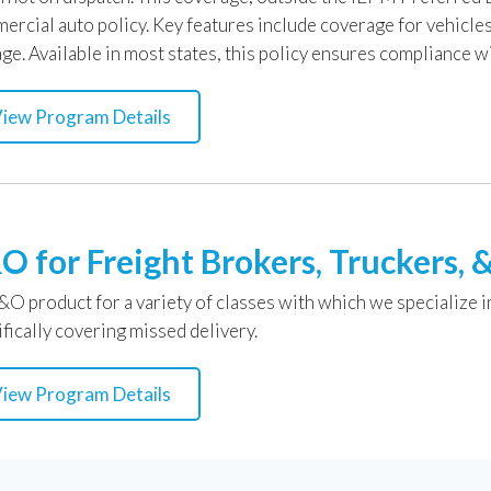
ercial auto policy. Key features include coverage for vehicl
ge. Available in most states, this policy ensures compliance w
iew Program Details
O for Freight Brokers, Truckers, &
&O product for a variety of classes with which we specialize i
fically covering missed delivery.
iew Program Details