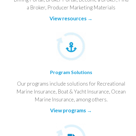
a Broker, Producer Marketing Materials
View resources →
Program Solutions
Our programs include solutions for Recreational
Marine Insurance, Boat & Yacht Insurance, Ocean
Marine Insurance, among others.
View programs →