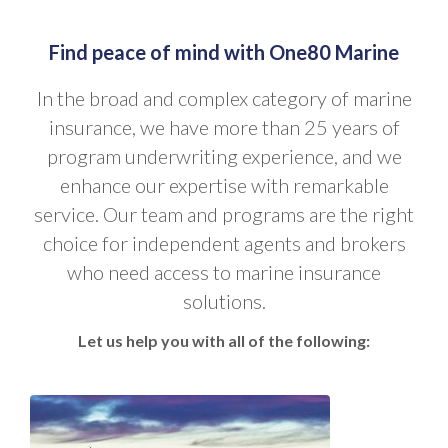
Find peace of mind with One80 Marine
In the broad and complex category of marine
insurance, we have more than 25 years of
program underwriting experience, and we
enhance our expertise with remarkable
service. Our team and programs are the right
choice for independent agents and brokers
who need access to marine insurance
solutions.
Let us help you with all of the following: