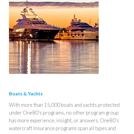
Boats & Yachts
With more than 15,000 boats and yachts protected
under One80’s programs, no other program group
has more experience, insight, or answers. One80’s
watercraft Insurance programs span all types and