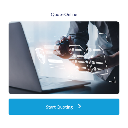
Quote Online
Obtain marine online quotes instantly
Start Quoting