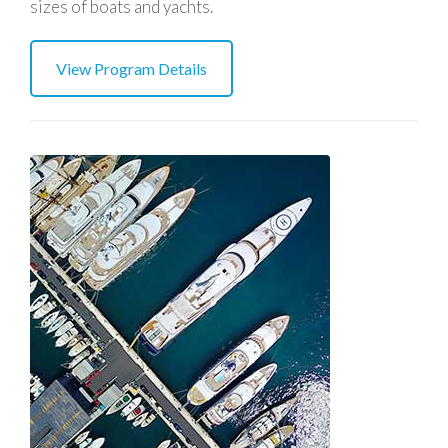
sizes of boats and yachts.
View Program Details