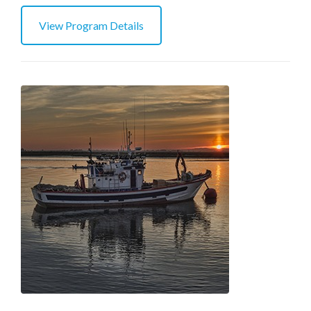
View Program Details