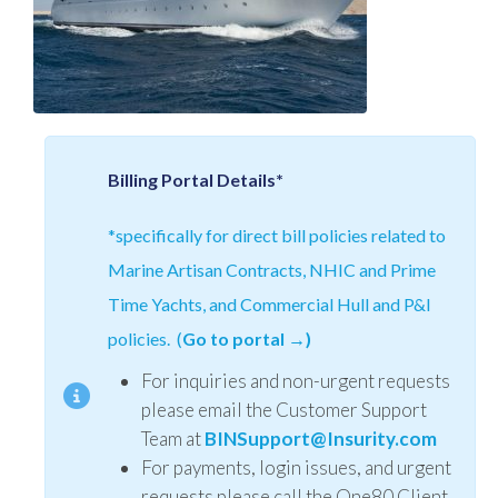
Billing Portal Details*
*specifically for direct bill policies related to
Marine Artisan Contracts, NHIC and Prime
Time Yachts, and Commercial Hull and P&I
policies. (
Go to portal →)
For inquiries and non-urgent requests
please email the Customer Support
Team at
BINSupport@Insurity.com
For payments, login issues, and urgent
requests please call the One80 Client