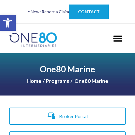
News
Report a Claim
CONTACT
Open toolbar
One80 Marine
Home
Programs
One80 Marine
Broker Portal