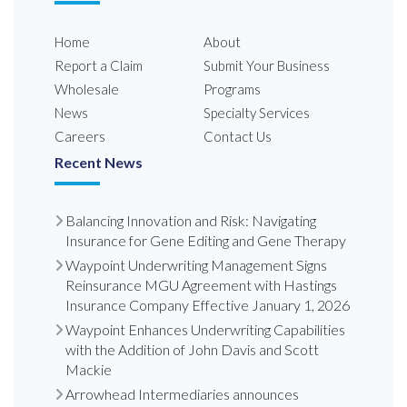
Home
About
Report a Claim
Submit Your Business
Wholesale
Programs
News
Specialty Services
Careers
Contact Us
Recent News
Balancing Innovation and Risk: Navigating
Insurance for Gene Editing and Gene Therapy
Waypoint Underwriting Management Signs
Reinsurance MGU Agreement with Hastings
Insurance Company Effective January 1, 2026
Waypoint Enhances Underwriting Capabilities
with the Addition of John Davis and Scott
Mackie
Arrowhead Intermediaries announces