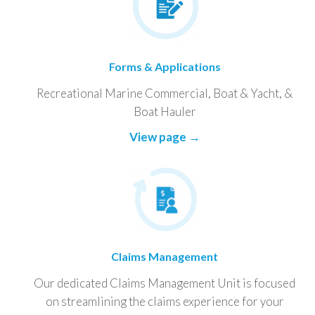
Forms & Applications
Recreational Marine Commercial, Boat & Yacht, &
Boat Hauler
View page →
Claims Management
Our dedicated Claims Management Unit is focused
on streamlining the claims experience for your