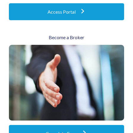
Access Portal
Become a Broker
If you’d like to be considered for an agency
appointment, please complete the short form
below