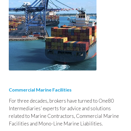
Commercial Marine Facilities
For three decades, brokers have turned to One80
Intermediaries’ experts for advice and solutions
related to Marine Contractors, Commercial Marine
Facilities and Mono-Line Marine Liabilities.