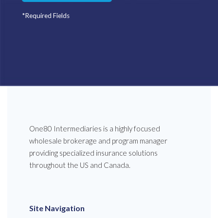
*Required Fields
One80 Intermediaries is a highly focused
wholesale brokerage and program manager
providing specialized insurance solutions
throughout the US and Canada.
Site Navigation