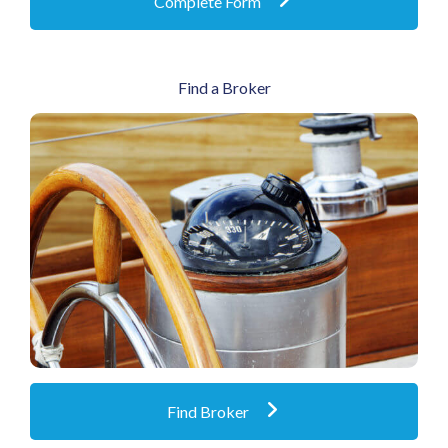
Complete Form
Find a Broker
Products and services through a nationwide
network of premier independent brokers
Find Broker