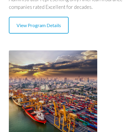
companies rated Excellent for decades.
View Program Details