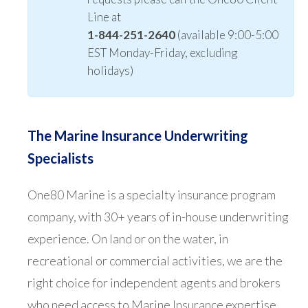
Line at
1-844-251-2640
(available 9:00-5:00
EST Monday-Friday, excluding
holidays)
The Marine Insurance Underwriting
Specialists
One80 Marine is a specialty insurance program
company, with 30+ years of in-house underwriting
experience. On land or on the water, in
recreational or commercial activities, we are the
right choice for independent agents and brokers
who need access to Marine Insurance expertise