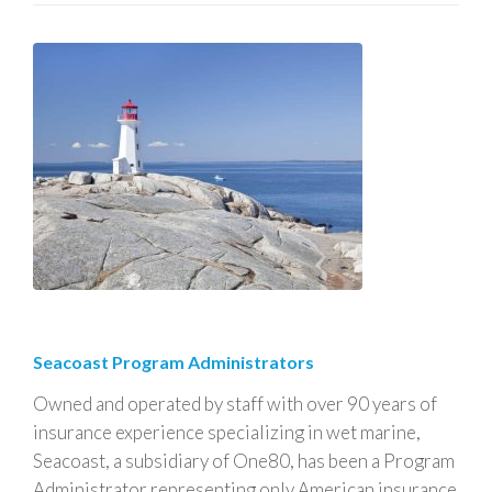
Seacoast Program Administrators
Owned and operated by staff with over 90 years of
insurance experience specializing in wet marine,
Seacoast, a subsidiary of One80, has been a Program
Administrator representing only American insurance