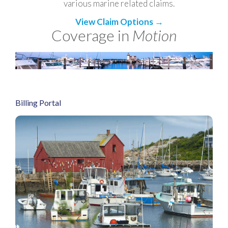
various marine related claims.
View Claim Options →
Coverage in
Motion
Billing Portal
Redirect to Billing Portal