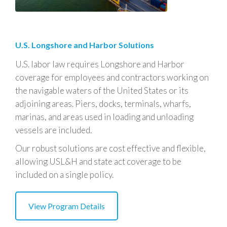
U.S. Longshore and Harbor Solutions
U.S. labor law requires Longshore and Harbor
coverage for employees and contractors working on
the navigable waters of the United States or its
adjoining areas. Piers, docks, terminals, wharfs,
marinas, and areas used in loading and unloading
vessels are included.
Our robust solutions are cost effective and flexible,
allowing USL&H and state act coverage to be
included on a single policy
.
View Program Details