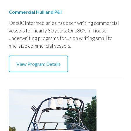
Commercial Hull and P&I
One80 Intermediaries has been writing commercial
vessels for nearly 30 years. One80’s in-house
underwriting programs focus on writing small to
mid-size commercial vessels.
View Program Details