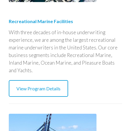
Recreational Marine Facilities
With three decades of in-house underwriting
experience, we are among the largest recreational
marine underwriters in the United States. Our core
business segments include Recreational Marine,
Inland Marine, Ocean Marine, and Pleasure Boats
and Yachts.
View Program Details