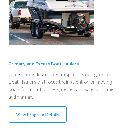
Primary and Excess Boat Haulers
One80 provides a program specially designed for
Boat Haulers that focus their attention on moving
boats for manufacturers, dealers, private consumer
and marinas.
View Program Details