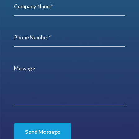
Send Message