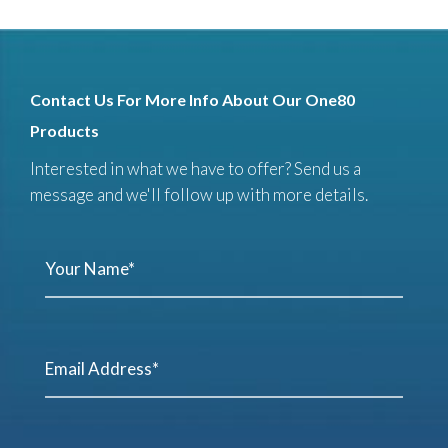
Contact Us For More Info About Our One80
Products
Interested in what we have to offer? Send us a
message and we'll follow up with more details.