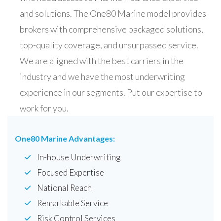
and solutions. The One80 Marine model provides
brokers with comprehensive packaged solutions,
top-quality coverage, and unsurpassed service.
We are aligned with the best carriers in the
industry and we have the most underwriting
experience in our segments. Put our expertise to
work for you.
One80 Marine Advantages:
In-house Underwriting
Focused Expertise
National Reach
Remarkable Service
Risk Control Services