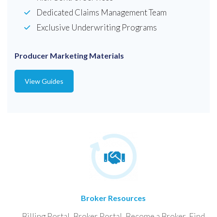
Dedicated Claims Management Team
Exclusive Underwriting Programs
Producer Marketing Materials
View Guides
Broker Resources
Billing Portal, Broker Portal, Become a Broker, Find