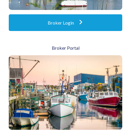
Broker Login
Broker Portal
Go To Broker Portal