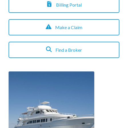
Billing Portal
Make a Claim
Find a Broker