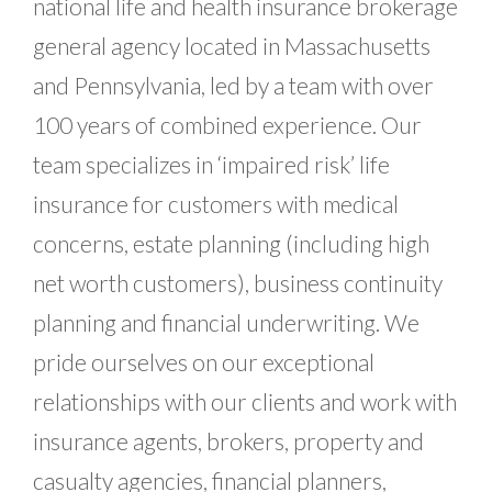
national life and health insurance brokerage
general agency located in Massachusetts
and Pennsylvania, led by a team with over
100 years of combined experience. Our
team specializes in ‘impaired risk’ life
insurance for customers with medical
concerns, estate planning (including high
net worth customers), business continuity
planning and financial underwriting. We
pride ourselves on our exceptional
relationships with our clients and work with
insurance agents, brokers, property and
casualty agencies, financial planners,