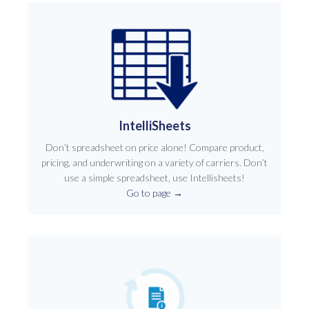
IntelliSheets
Don’t spreadsheet on price alone! Compare product,
pricing, and underwriting on a variety of carriers. Don’t
use a simple spreadsheet, use Intellisheets!
Go to page
→