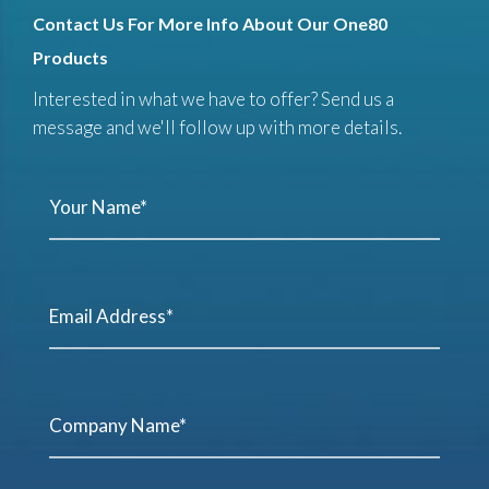
Contact Us For More Info About Our One80
Products
Interested in what we have to offer? Send us a
message and we'll follow up with more details.