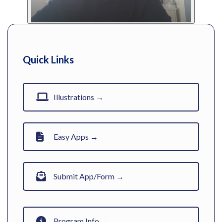
Quick Links
Illustrations →
Easy Apps →
Submit App/Form →
Program Info →