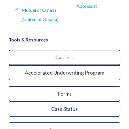
AppAssist
Mutual of Omaha
(United of Omaha)
Tools & Resources
Carriers
Accelerated Underwriting Program
Forms
Case Status