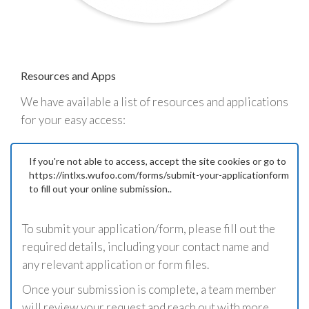
Resources and Apps
We have available a list of resources and applications
for your easy access:
If you're not able to access, accept the site cookies or go to
https://intlxs.wufoo.com/forms/submit-your-applicationform
to fill out your online submission..
To submit your application/form, please fill out the
required details, including your contact name and
any relevant application or form files.
Once your submission is complete, a team member
will review your request and reach out with more