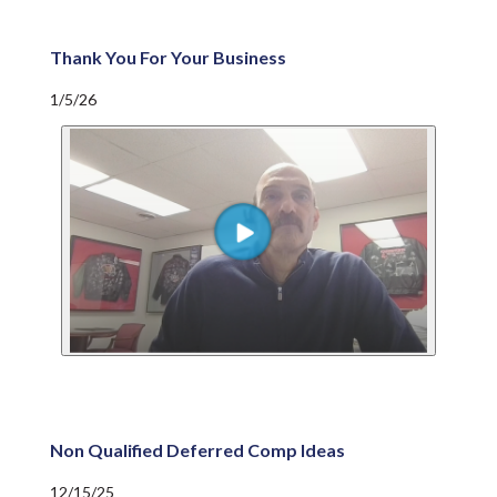
Thank You For Your Business
1/5/26
Non Qualified Deferred Comp Ideas
12/15/25