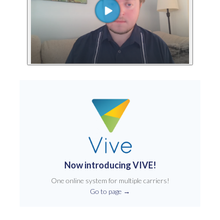
Now introducing VIVE!
One online system for multiple carriers!
Go to page
→