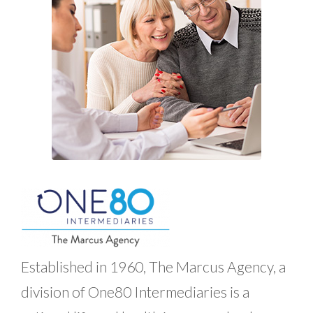
Established in 1960, The Marcus Agency, a
division of One80 Intermediaries is a