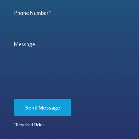
Send Message
*Required Fields