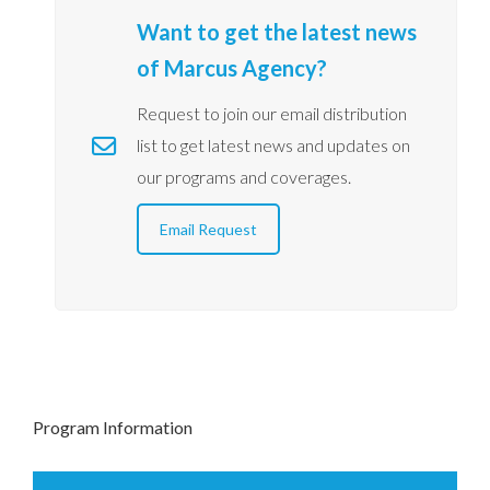
Want to get the latest news
of Marcus Agency?
Request to join our email distribution
list to get latest news and updates on
our programs and coverages.
Email Request
Program Information