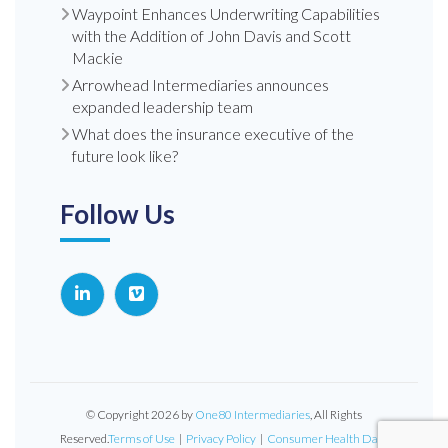
Waypoint Enhances Underwriting Capabilities
with the Addition of John Davis and Scott
Mackie
Arrowhead Intermediaries announces
expanded leadership team
What does the insurance executive of the
future look like?
Follow Us
© Copyright 2026 by
One80 Intermediaries
, All Rights
Reserved.
Terms of Use
|
Privacy Policy
|
Consumer Health Data