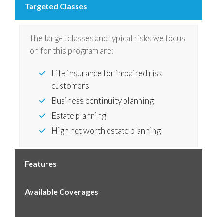
Targeted Classes
The target classes and typical risks we focus
on for this program are:
Life insurance for impaired risk
customers
Business continuity planning
Estate planning
High net worth estate planning
Features
Available Coverages