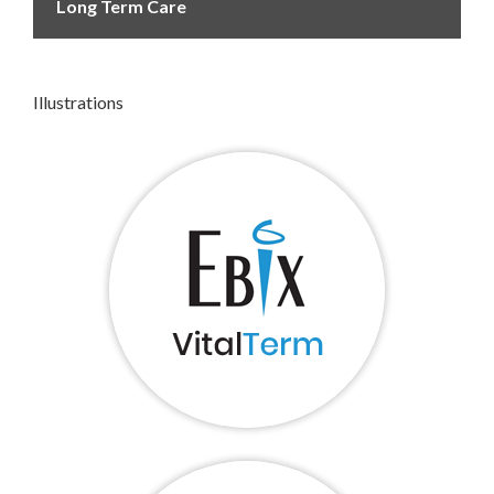
Long Term Care
Illustrations