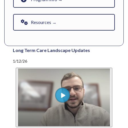
Resources →
Long Term Care Landscape Updates
1/12/26