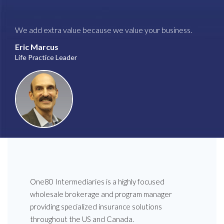
We add extra value because we value your business.
Eric Marcus
Life Practice Leader
One80 Intermediaries is a highly focused
wholesale brokerage and program manager
providing specialized insurance solutions
throughout the US and Canada.