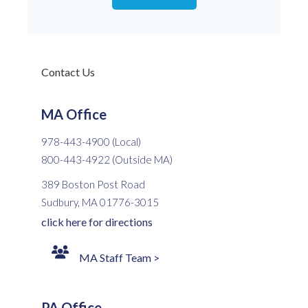
Contact Us
MA Office
978-443-4900 (Local)
800-443-4922 (Outside MA)
389 Boston Post Road
Sudbury, MA 01776-3015
click here for directions
MA Staff Team >
PA Office