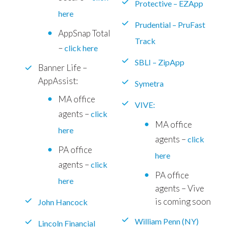
Protective – EZApp
here
Prudential – PruFast
AppSnap Total
Track
–
click here
SBLI – ZipApp
Banner Life –
AppAssist:
Symetra
MA office
VIVE:
agents –
click
MA office
here
agents –
click
PA office
here
agents –
click
PA office
here
agents – Vive
is coming soon
John Hancock
William Penn (NY)
Lincoln Financial