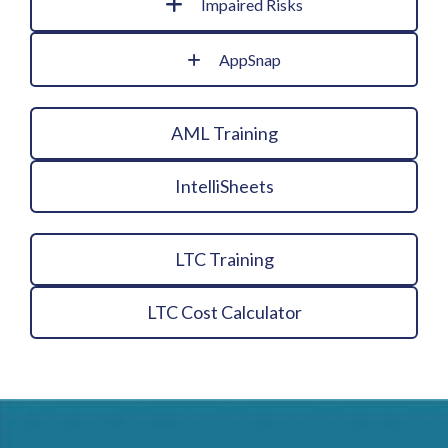
Impaired Risks
AppSnap
AML Training
IntelliSheets
LTC Training
LTC Cost Calculator