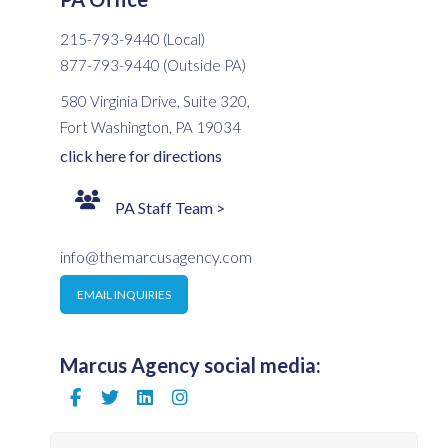
215-793-9440 (Local)
877-793-9440 (Outside PA)
580 Virginia Drive, Suite 320,
Fort Washington, PA 19034
click here for directions
PA Staff Team >
info@themarcusagency.com
EMAIL INQUIRIES
Marcus Agency social media: