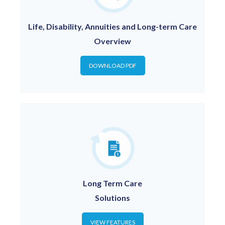
Life, Disability, Annuities and Long-term Care
Overview
DOWNLOAD PDF
Long Term Care
Solutions
VIEW FEATURES