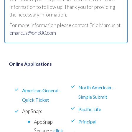
information to follow up. Thank you for providing
the necessary information.
For more information please contact Eric Marcus at
emarcus@one80.com
Online Applications
North American –
American General –
Simple Submit
Quick Ticket
Pacific Life
AppSnap:
AppSnap
Principal
Secure –
click