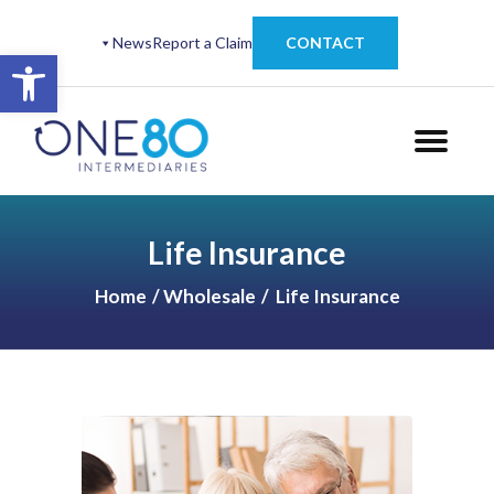
News
Report a Claim
CONTACT
Open toolbar
Life Insurance
Home
Wholesale
Life Insurance