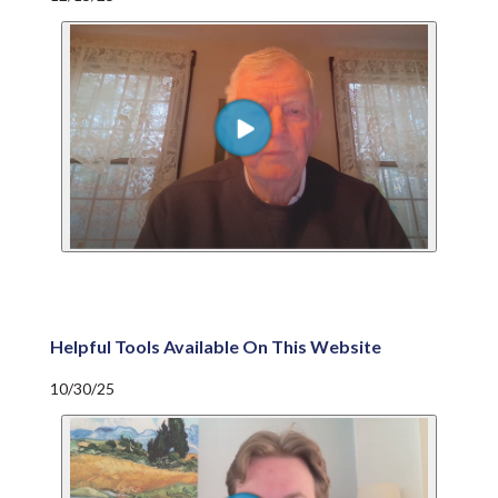
Helpful Tools Available On This Website
10/30/25