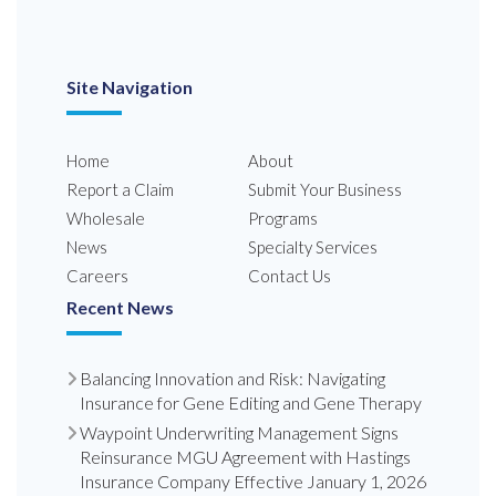
Site Navigation
Home
About
Report a Claim
Submit Your Business
Wholesale
Programs
News
Specialty Services
Careers
Contact Us
Recent News
Balancing Innovation and Risk: Navigating
Insurance for Gene Editing and Gene Therapy
Waypoint Underwriting Management Signs
Reinsurance MGU Agreement with Hastings
Insurance Company Effective January 1, 2026