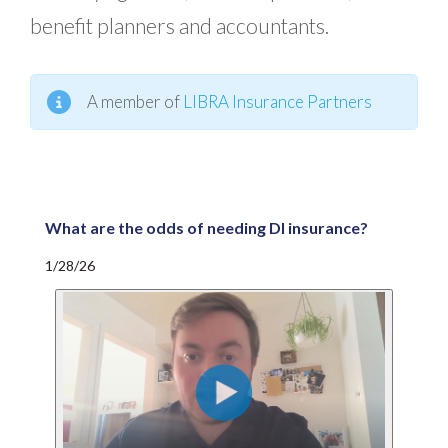
benefit planners and accountants.
A member of
LIBRA Insurance Partners
What are the odds of needing DI insurance?
1/28/26