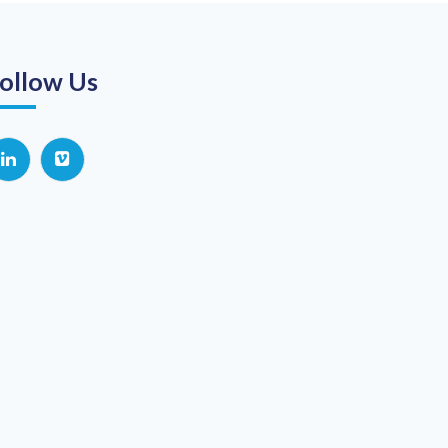
ollow Us