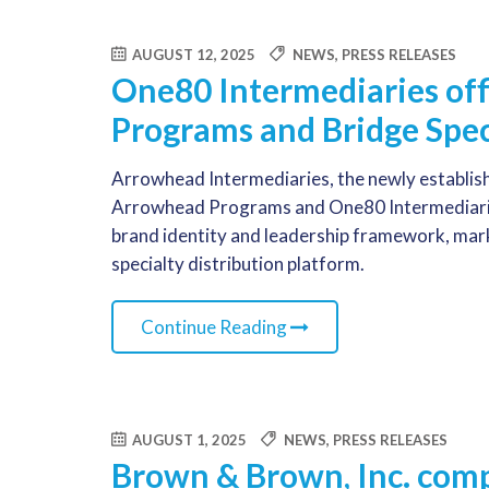
AUGUST 12, 2025
NEWS
,
PRESS RELEASES
One80 Intermediaries off
Programs and Bridge Spec
Arrowhead Intermediaries, the newly establish
Arrowhead Programs and One80 Intermediaries
brand identity and leadership framework, markin
specialty distribution platform.
Continue Reading
AUGUST 1, 2025
NEWS
,
PRESS RELEASES
Brown & Brown, Inc. compl