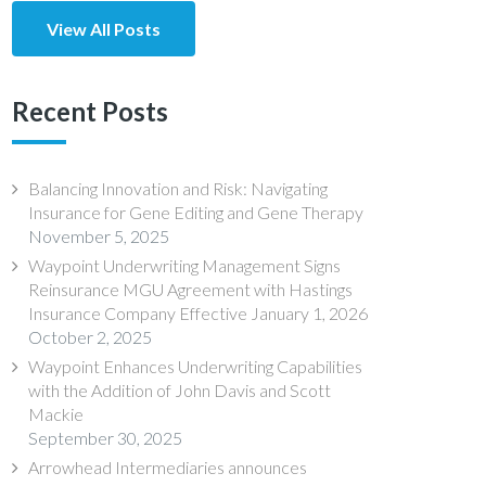
View All Posts
Recent Posts
Balancing Innovation and Risk: Navigating
Insurance for Gene Editing and Gene Therapy
November 5, 2025
Waypoint Underwriting Management Signs
Reinsurance MGU Agreement with Hastings
Insurance Company Effective January 1, 2026
October 2, 2025
Waypoint Enhances Underwriting Capabilities
with the Addition of John Davis and Scott
Mackie
September 30, 2025
Arrowhead Intermediaries announces