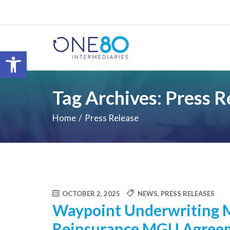
Open toolbar
Tag Archives: Press R
Home
Press Release
OCTOBER 2, 2025
NEWS
,
PRESS RELEASES
Waypoint Underwriting 
Reinsurance MGU Agreem