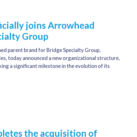
icially joins Arrowhead
ialty Group
ed parent brand for Bridge Specialty Group,
, today announced a new organizational structure,
g a significant milestone in the evolution of its
etes the acquisition of