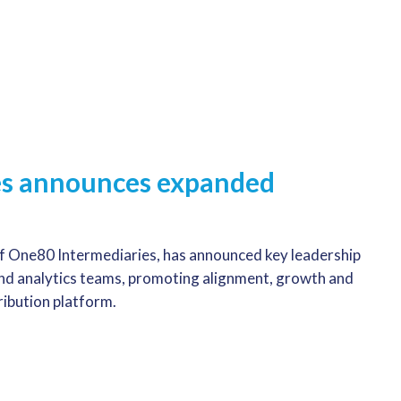
es announces expanded
f One80 Intermediaries, has announced key leadership
and analytics teams, promoting alignment, growth and
tribution platform.