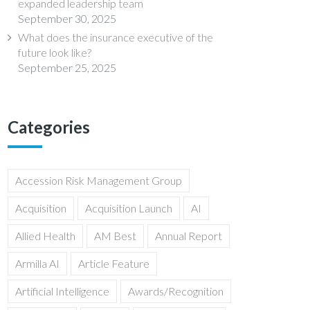
expanded leadership team
September 30, 2025
What does the insurance executive of the
future look like?
September 25, 2025
Categories
Accession Risk Management Group
Acquisition
Acquisition Launch
AI
Allied Health
AM Best
Annual Report
Armilla AI
Article Feature
Artificial Intelligence
Awards/Recognition