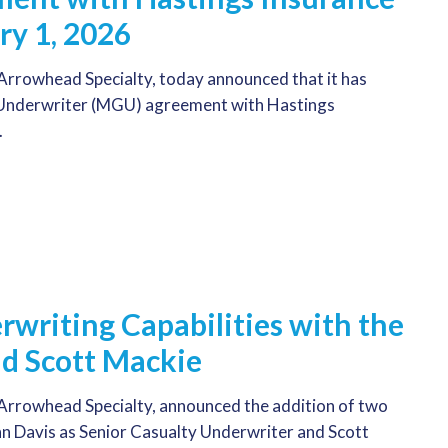
ry 1, 2026
rrowhead Specialty, today announced that it has
 Underwriter (MGU) agreement with Hastings
.
writing Capabilities with the
nd Scott Mackie
rrowhead Specialty, announced the addition of two
hn Davis as Senior Casualty Underwriter and Scott