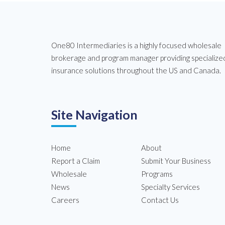
One80 Intermediaries is a highly focused wholesale
brokerage and program manager providing specialize
insurance solutions throughout the US and Canada.
Site Navigation
Home
About
Report a Claim
Submit Your Business
Wholesale
Programs
News
Specialty Services
Careers
Contact Us