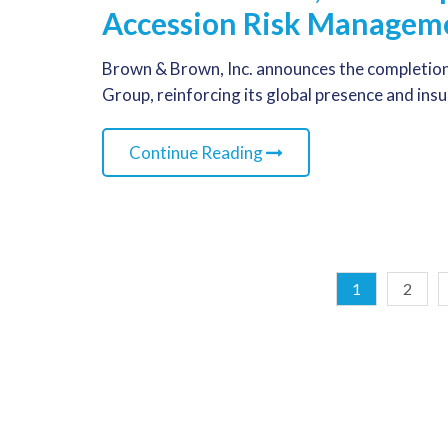
Accession Risk Managem
Brown & Brown, Inc. announces the completion
Group, reinforcing its global presence and ins
Continue Reading
1
2