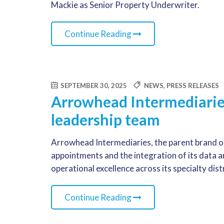
Mackie as Senior Property Underwriter.
Continue Reading
SEPTEMBER 30, 2025
NEWS
,
PRESS RELEASES
Arrowhead Intermediari
leadership team
Arrowhead Intermediaries, the parent brand o
appointments and the integration of its data 
operational excellence across its specialty dis
Continue Reading