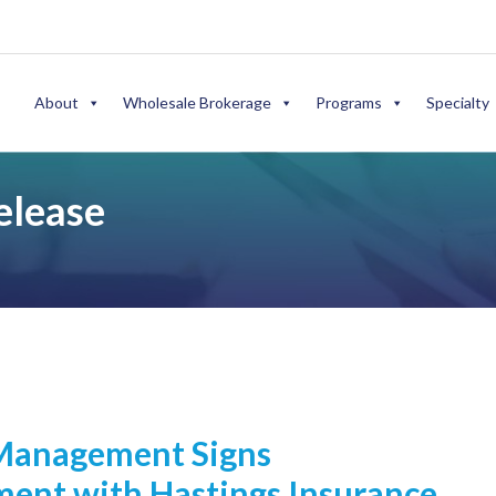
About
Wholesale Brokerage
Programs
Specialty
elease
Management Signs
ent with Hastings Insurance