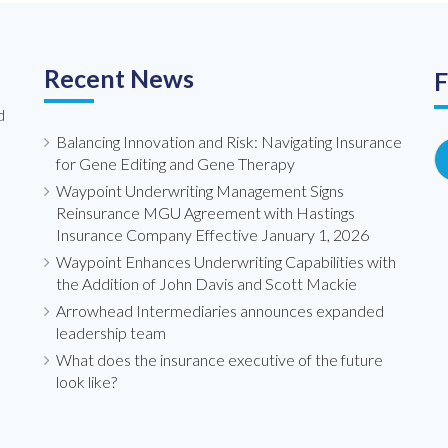
Recent News
F
d
Balancing Innovation and Risk: Navigating Insurance
for Gene Editing and Gene Therapy
Waypoint Underwriting Management Signs
Reinsurance MGU Agreement with Hastings
Insurance Company Effective January 1, 2026
Waypoint Enhances Underwriting Capabilities with
the Addition of John Davis and Scott Mackie
Arrowhead Intermediaries announces expanded
leadership team
What does the insurance executive of the future
look like?