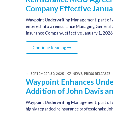
Company Effective Janua
Waypoint Underwriting Management, part of A
entered into a reinsurance Managing General
Insurance Company, effective January 1, 2026
Continue Reading
SEPTEMBER 30, 2025
NEWS
,
PRESS RELEASES
Waypoint Enhances Under
Addition of John Davis a
Waypoint Underwriting Management, part of A
highly regarded reinsurance professionals: Jo