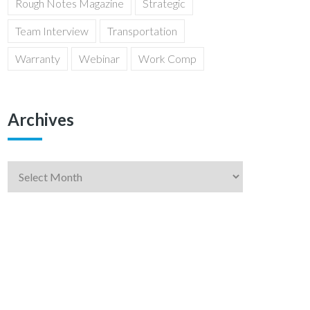
Rough Notes Magazine
Strategic
Team Interview
Transportation
Warranty
Webinar
Work Comp
Archives