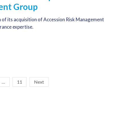
ent Group
 of its acquisition of Accession Risk Management
urance expertise.
…
11
Next