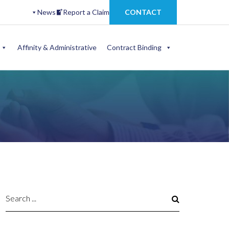
News
Report a Claim
CONTACT
Affinity & Administrative
Contract Binding