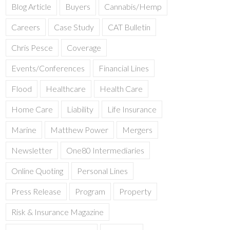
Blog Article
Buyers
Cannabis/Hemp
Careers
Case Study
CAT Bulletin
Chris Pesce
Coverage
Events/Conferences
Financial Lines
Flood
Healthcare
Health Care
Home Care
Liability
Life Insurance
Marine
Matthew Power
Mergers
Newsletter
One80 Intermediaries
Online Quoting
Personal Lines
Press Release
Program
Property
Risk & Insurance Magazine