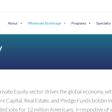
About
Wholesale Brokerage
Programs
Specialty
y
ivate Equity sector drives the global economy, wit
e Capital, Real Estate, and Pledge Funds bolstering
ded jobs for 12 million Americans. Irrespective of