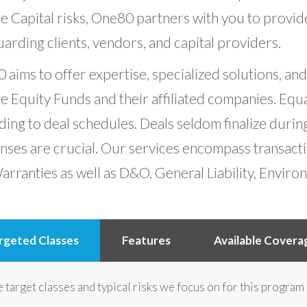
e Capital risks, One80 partners with you to provid
arding clients, vendors, and capital providers.
aims to offer expertise, specialized solutions, an
e Equity Funds and their affiliated companies. Equal
ing to deal schedules. Deals seldom finalize durin
nses are crucial. Our services encompass transact
rranties as well as D&O, General Liability, Enviro
rgeted Classes
Features
Available Covera
 target classes and typical risks we focus on for this program 