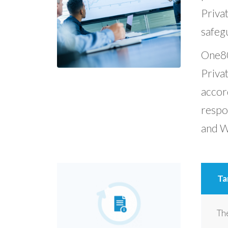
Privat
safegu
One80 
Privat
accord
respo
and Wa
Ta
The