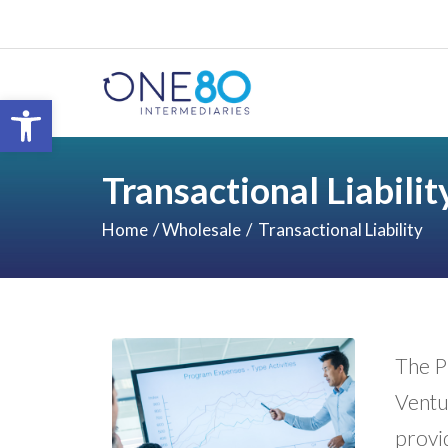
Open toolbar
Transactional Liabilit
Home
Wholesale
Transactional Liability
The Pr
Ventur
provi