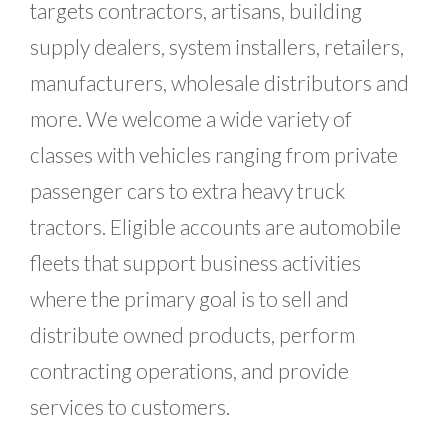
targets contractors, artisans, building
supply dealers, system installers, retailers,
manufacturers, wholesale distributors and
more. We welcome a wide variety of
classes with vehicles ranging from private
passenger cars to extra heavy truck
tractors. Eligible accounts are automobile
fleets that support business activities
where the primary goal is to sell and
distribute owned products, perform
contracting operations, and provide
services to customers.