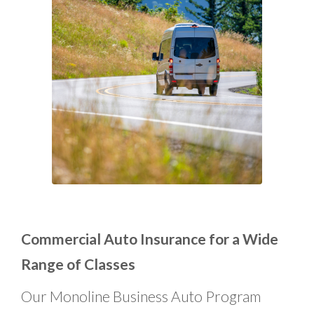
Commercial Auto Insurance for a Wide
Range of Classes
Our Monoline Business Auto Program