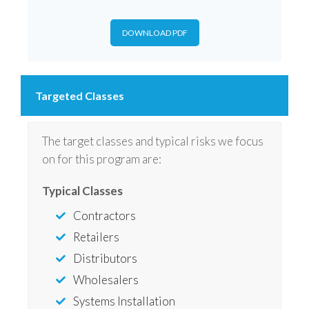
DOWNLOAD PDF
Targeted Classes
The target classes and typical risks we focus
on for this program are:
Typical Classes
Contractors
Retailers
Distributors
Wholesalers
Systems Installation