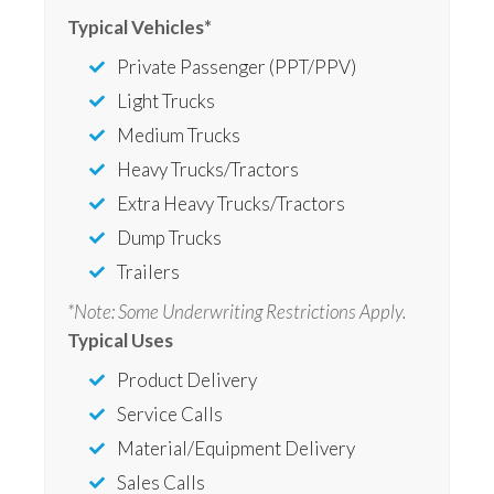
Typical Vehicles*
Private Passenger (PPT/PPV)
Light Trucks
Medium Trucks
Heavy Trucks/Tractors
Extra Heavy Trucks/Tractors
Dump Trucks
Trailers
*Note: Some Underwriting Restrictions Apply.
Typical Uses
Product Delivery
Service Calls
Material/Equipment Delivery
Sales Calls