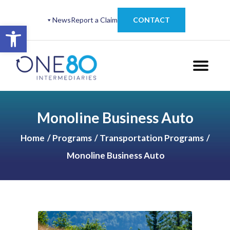
News
Report a Claim
CONTACT
Open toolbar
Monoline Business Auto
Home
Programs
Transportation Programs
Monoline Business Auto