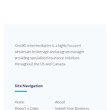
One80 Intermediaries is a highly focused
wholesale brokerage and program manager
providing specialized insurance solutions
throughout the US and Canada.
Site Navigation
Home
About
Report a Claim
Submit Your Business