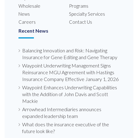
Wholesale
Programs
News
Specialty Services
Careers
Contact Us
Recent News
Balancing Innovation and Risk: Navigating
Insurance for Gene Editing and Gene Therapy
Waypoint Underwriting Management Signs
Reinsurance MGU Agreement with Hastings
Insurance Company Effective January 1, 2026
Waypoint Enhances Underwriting Capabilities
with the Addition of John Davis and Scott
Mackie
Arrowhead Intermediaries announces
expanded leadership team
What does the insurance executive of the
future look like?