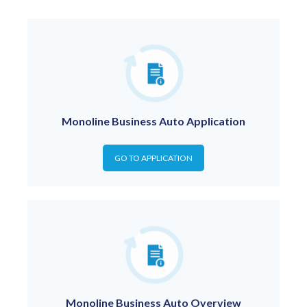
Monoline Business Auto Application
GO TO APPLICATION
Monoline Business Auto Overview