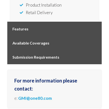
Product Installation
Retail Delivery
Features
Available Coverages
Submission Requirements
For more information please
contact:
e:
GMI@one80.com