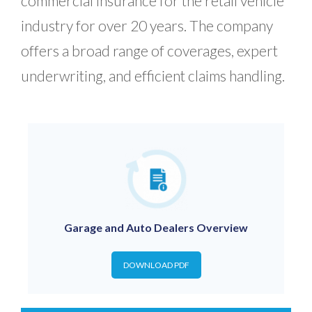
commercial insurance for the retail vehicle
industry for over 20 years. The company
offers a broad range of coverages, expert
underwriting, and efficient claims handling.
Garage and Auto Dealers Overview
DOWNLOAD PDF