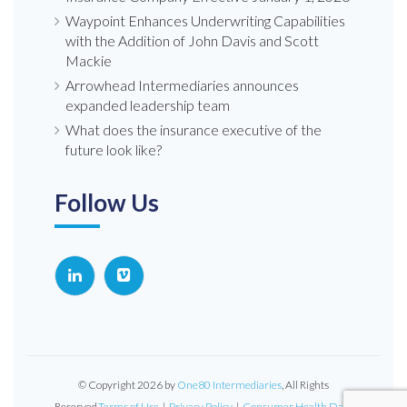
Waypoint Enhances Underwriting Capabilities
with the Addition of John Davis and Scott
Mackie
Arrowhead Intermediaries announces
expanded leadership team
What does the insurance executive of the
future look like?
Follow Us
© Copyright 2026 by
One80 Intermediaries
, All Rights
Reserved.
Terms of Use
|
Privacy Policy
|
Consumer Health Data