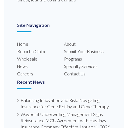
Site Navigation
Home
About
Report a Claim
Submit Your Business
Wholesale
Programs
News
Specialty Services
Careers
Contact Us
Recent News
Balancing Innovation and Risk: Navigating
Insurance for Gene Editing and Gene Therapy
Waypoint Underwriting Management Signs
Reinsurance MGU Agreement with Hastings
Insurance Company Effective January 1, 2026