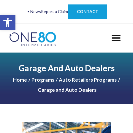
News
Report a Claim
CONTACT
Open toolbar
Garage And Auto Dealers
Home
Programs
Auto Retailers Programs
Garage and Auto Dealers