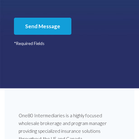
Send Message
*Required Fields
One80 Intermediaries is a highly focused
wholesale brokerage and program manager
providing specialized insurance solutions
throughout the US and Canada.