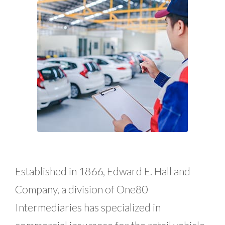
Established in 1866, Edward E. Hall and
Company, a division of One80
Intermediaries has specialized in