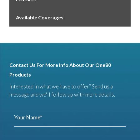
Available Coverages
Contact Us For More Info About Our One80
Products
Interested in what we have to offer? Send us a
message and we'll follow up with more details.