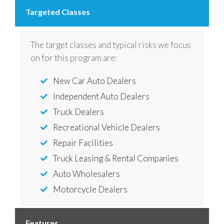
Targeted Classes
The target classes and typical risks we focus
on for this program are:
New Car Auto Dealers
Independent Auto Dealers
Truck Dealers
Recreational Vehicle Dealers
Repair Facilities
Truck Leasing & Rental Companies
Auto Wholesalers
Motorcycle Dealers
Features