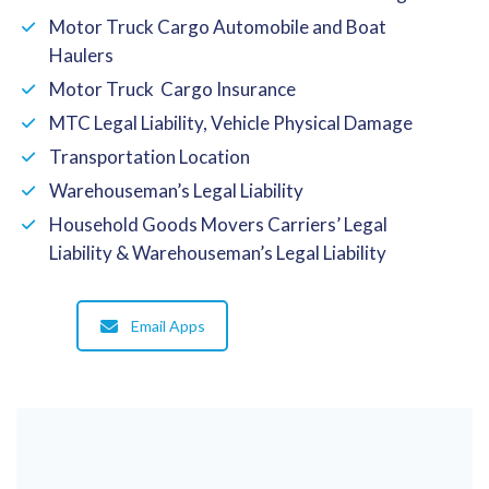
Motor Truck Cargo Automobile and Boat
Haulers
Motor Truck Cargo Insurance
MTC Legal Liability, Vehicle Physical Damage
Transportation Location
Warehouseman’s Legal Liability
Household Goods Movers Carriers’ Legal
Liability & Warehouseman’s Legal Liability
Email Apps