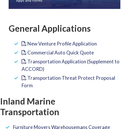
General Applications
New Venture Profile Application
Commercial Auto Quick Quote
Transportation Application (Supplement to
ACCORD)
Transportation Threat Protect Proposal
Form
Inland Marine
Transportation
Furniture Movers Warehousemans Coverage