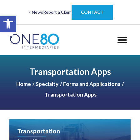
News
Report a Claim
CONTACT
Open toolbar
Transportation Apps
Home
Specialty
Forms and Applications
Transportation Apps