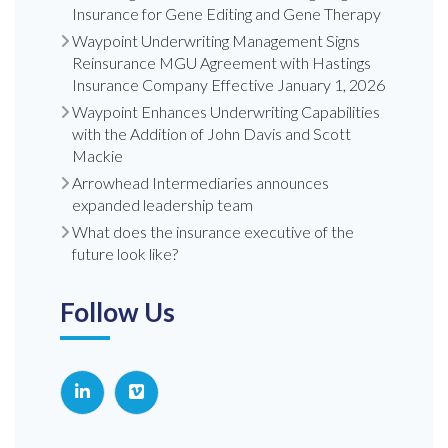
Insurance for Gene Editing and Gene Therapy
Waypoint Underwriting Management Signs
Reinsurance MGU Agreement with Hastings
Insurance Company Effective January 1, 2026
Waypoint Enhances Underwriting Capabilities
with the Addition of John Davis and Scott
Mackie
Arrowhead Intermediaries announces
expanded leadership team
What does the insurance executive of the
future look like?
Follow Us