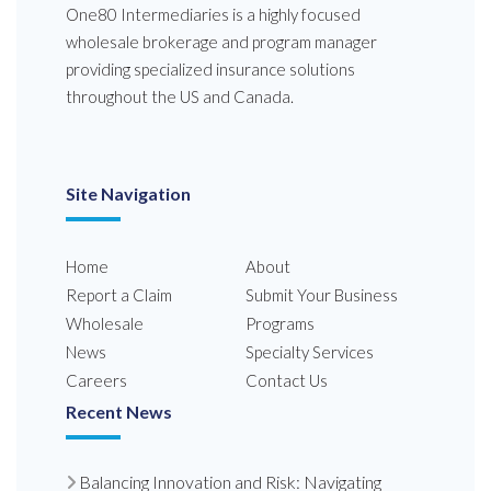
One80 Intermediaries is a highly focused
wholesale brokerage and program manager
providing specialized insurance solutions
throughout the US and Canada.
Site Navigation
Home
About
Report a Claim
Submit Your Business
Wholesale
Programs
News
Specialty Services
Careers
Contact Us
Recent News
Balancing Innovation and Risk: Navigating