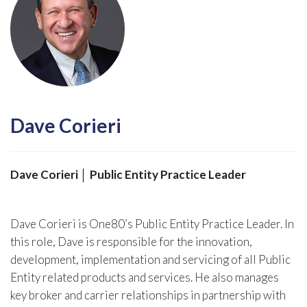
Dave Corieri
Dave Corieri │ Public Entity Practice Leader
Dave Corieri is One80’s Public Entity Practice Leader. In
this role, Dave is responsible for the innovation,
development, implementation and servicing of all Public
Entity related products and services. He also manages
key broker and carrier relationships in partnership with