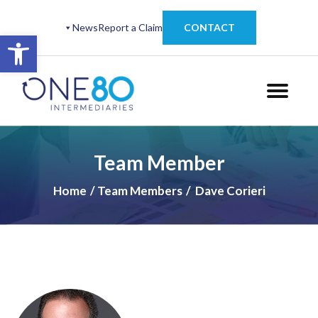
News
Report a Claim
CONTACT
Open toolbar
Team Member
Home
Team Members
Dave Corieri