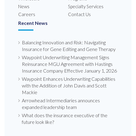
News
Specialty Services
Careers
Contact Us
Recent News
Balancing Innovation and Risk: Navigating
Insurance for Gene Editing and Gene Therapy
Waypoint Underwriting Management Signs
Reinsurance MGU Agreement with Hastings
Insurance Company Effective January 1, 2026
Waypoint Enhances Underwriting Capabilities
with the Addition of John Davis and Scott
Mackie
Arrowhead Intermediaries announces
expanded leadership team
What does the insurance executive of the
future look like?