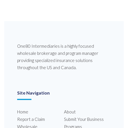
One80 Intermediaries is a highly focused
wholesale brokerage and program manager
providing specialized insurance solutions
throughout the US and Canada.
Site Navigation
Home
About
Report a Claim
Submit Your Business
Wholesale
Programs