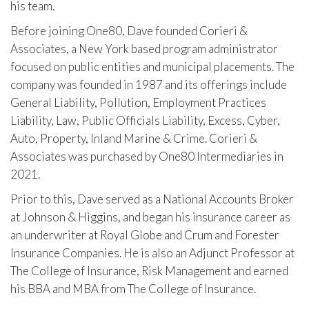
his team.
Before joining One80, Dave founded Corieri &
Associates, a New York based program administrator
focused on public entities and municipal placements. The
company was founded in 1987 and its offerings include
General Liability, Pollution, Employment Practices
Liability, Law, Public Officials Liability, Excess, Cyber,
Auto, Property, Inland Marine & Crime. Corieri &
Associates was purchased by One80 Intermediaries in
2021.
Prior to this, Dave served as a National Accounts Broker
at Johnson & Higgins, and began his insurance career as
an underwriter at Royal Globe and Crum and Forester
Insurance Companies. He is also an Adjunct Professor at
The College of Insurance, Risk Management and earned
his BBA and MBA from The College of Insurance.