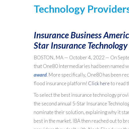
Technology Provider
Insurance Business Americ
Star Insurance Technology
BOSTON, MA — October 4, 2022 — On Sept
that One80 Intermediaries had been named w
award
. More specifically, One80 has been re
flood insurance platform!
Click here
to read t
To select the best insurance technology provi
the second annual 5-Star Insurance Technolo
nominate their solution, explaining why it sta
best in the market. IBA then reached out to b