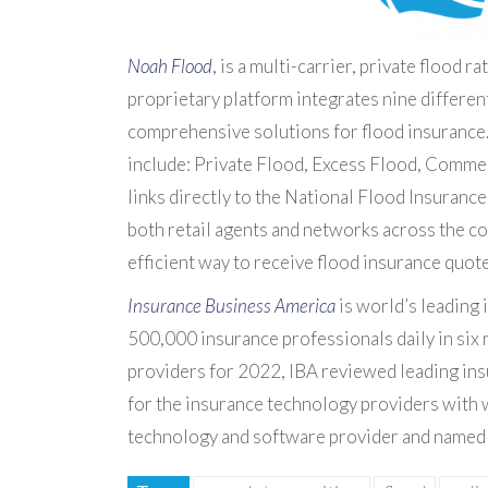
Noah Flood
, is a multi-carrier, private flood 
proprietary platform integrates nine differen
comprehensive solutions for flood insurance. C
include: Private Flood, Excess Flood, Comme
links directly to the National Flood Insuranc
both retail agents and networks across the co
efficient way to receive flood insurance quote
Insurance Business America
is world’s leading
500,000 insurance professionals daily in six 
providers for 2022, IBA reviewed leading ins
for the insurance technology providers with
technology and software provider and named