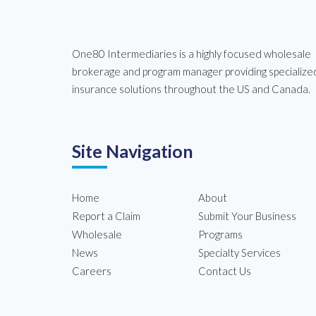
One80 Intermediaries is a highly focused wholesale
brokerage and program manager providing specialize
insurance solutions throughout the US and Canada.
Site Navigation
Home
About
Report a Claim
Submit Your Business
Wholesale
Programs
News
Specialty Services
Careers
Contact Us