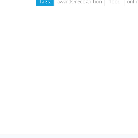
Tags:
awards/recognition
flood
onli