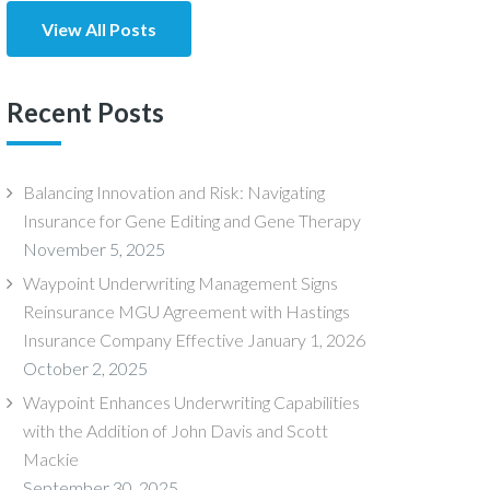
View All Posts
Recent Posts
Balancing Innovation and Risk: Navigating
Insurance for Gene Editing and Gene Therapy
November 5, 2025
Waypoint Underwriting Management Signs
Reinsurance MGU Agreement with Hastings
Insurance Company Effective January 1, 2026
October 2, 2025
Waypoint Enhances Underwriting Capabilities
with the Addition of John Davis and Scott
Mackie
September 30, 2025