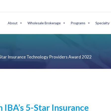
About
Wholesale Brokerage
Programs
Specialty
Star Insurance Technology Providers Award 2022
IBA’s 5-Star Insurance