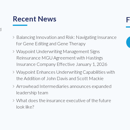
Recent News
F
d
Balancing Innovation and Risk: Navigating Insurance
for Gene Editing and Gene Therapy
Waypoint Underwriting Management Signs
Reinsurance MGU Agreement with Hastings
Insurance Company Effective January 1, 2026
Waypoint Enhances Underwriting Capabilities with
the Addition of John Davis and Scott Mackie
Arrowhead Intermediaries announces expanded
leadership team
What does the insurance executive of the future
look like?