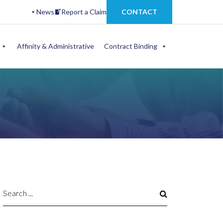
News
Report a Claim
CONTACT
Affinity & Administrative
Contract Binding