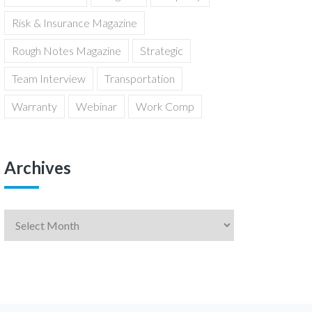
Risk & Insurance Magazine
Rough Notes Magazine
Strategic
Team Interview
Transportation
Warranty
Webinar
Work Comp
Archives