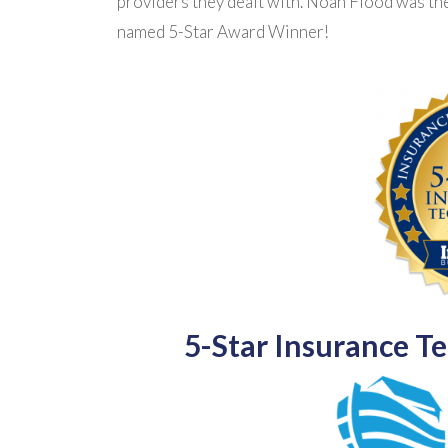
providers they dealt with. Noah Flood was th
named 5-Star Award Winner!
5-Star Insurance T