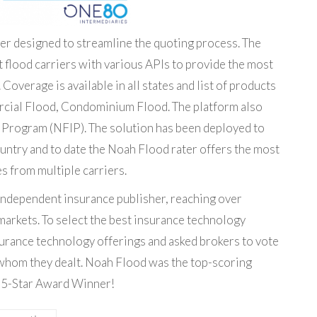
rater designed to streamline the quoting process. The
t flood carriers with various APIs to provide the most
overage is available in all states and list of products
rcial Flood, Condominium Flood. The platform also
e Program (NFIP). The solution has been deployed to
untry and to date the Noah Flood rater offers the most
s from multiple carriers.
 independent insurance publisher, reaching over
markets. To select the best insurance technology
urance technology offerings and asked brokers to vote
 whom they dealt. Noah Flood was the top-scoring
 5-Star Award Winner!