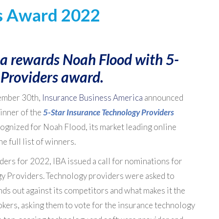
s Award 2022
a rewards Noah Flood with 5-
 Providers award.
ember 30th,
Insurance Business America
announced
inner of the
5-Star Insurance Technology Providers
cognized for Noah Flood, its market leading online
he full list of winners.
ders for 2022, IBA issued a call for nominations for
gy Providers. Technology providers were asked to
nds out against its competitors and what makes it the
rokers, asking them to vote for the insurance technology