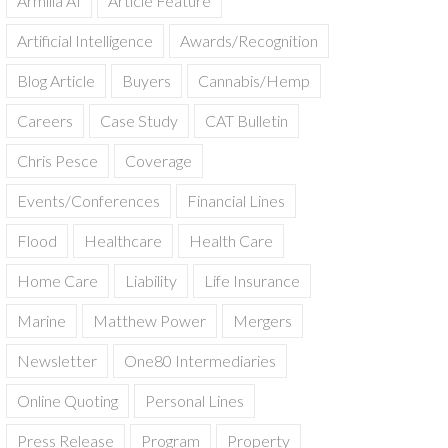
Armilla AI
Article Feature
Artificial Intelligence
Awards/Recognition
Blog Article
Buyers
Cannabis/Hemp
Careers
Case Study
CAT Bulletin
Chris Pesce
Coverage
Events/Conferences
Financial Lines
Flood
Healthcare
Health Care
Home Care
Liability
Life Insurance
Marine
Matthew Power
Mergers
Newsletter
One80 Intermediaries
Online Quoting
Personal Lines
Press Release
Program
Property