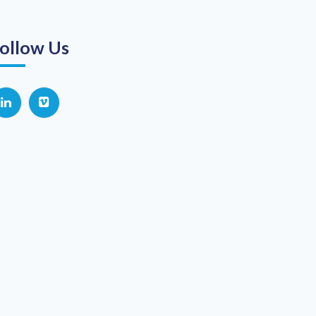
ollow Us