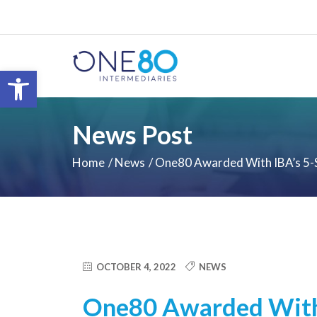
Open toolbar
News Post
Home
News
One80 Awarded With IBA’s 5-
OCTOBER 4, 2022
NEWS
One80 Awarded With 