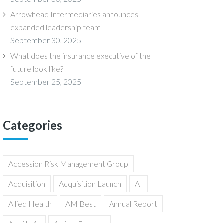
Arrowhead Intermediaries announces
expanded leadership team
September 30, 2025
What does the insurance executive of the
future look like?
September 25, 2025
Categories
Accession Risk Management Group
Acquisition
Acquisition Launch
AI
Allied Health
AM Best
Annual Report