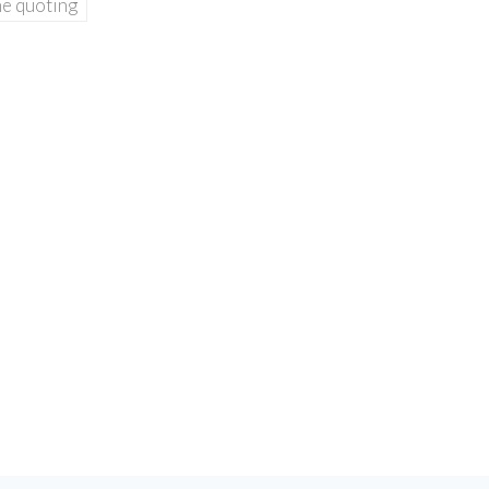
ne quoting