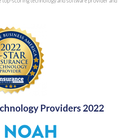
e top-scoring technology and software provider and
echnology Providers 2022