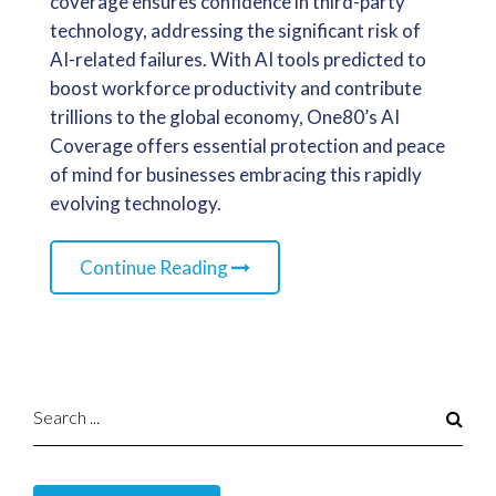
coverage ensures confidence in third-party
technology, addressing the significant risk of
AI-related failures. With AI tools predicted to
boost workforce productivity and contribute
trillions to the global economy, One80’s AI
Coverage offers essential protection and peace
of mind for businesses embracing this rapidly
evolving technology.
Continue Reading