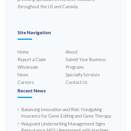
throughout the US and Canada.
Site Navigation
Home
About
Report a Claim
Submit Your Business
Wholesale
Programs
News
Specialty Services
Careers
Contact Us
Recent News
Balancing Innovation and Risk: Navigating
Insurance for Gene Editing and Gene Therapy
Waypoint Underwriting Management Signs
Reinsurance MGU Agreement with Hastings