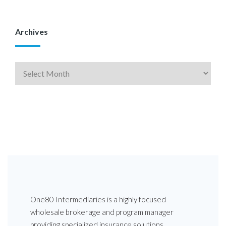
Archives
One80 Intermediaries is a highly focused
wholesale brokerage and program manager
providing specialized insurance solutions