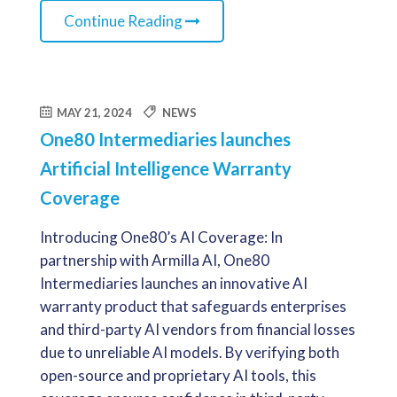
Continue Reading
MAY 21, 2024
NEWS
One80 Intermediaries launches
Artificial Intelligence Warranty
Coverage
Introducing One80’s AI Coverage: In
partnership with Armilla AI, One80
Intermediaries launches an innovative AI
warranty product that safeguards enterprises
and third-party AI vendors from financial losses
due to unreliable AI models. By verifying both
open-source and proprietary AI tools, this