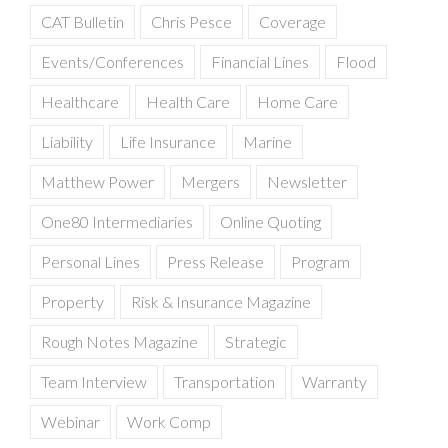
CAT Bulletin
Chris Pesce
Coverage
Events/Conferences
Financial Lines
Flood
Healthcare
Health Care
Home Care
Liability
Life Insurance
Marine
Matthew Power
Mergers
Newsletter
One80 Intermediaries
Online Quoting
Personal Lines
Press Release
Program
Property
Risk & Insurance Magazine
Rough Notes Magazine
Strategic
Team Interview
Transportation
Warranty
Webinar
Work Comp