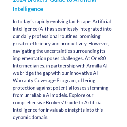
Intelligence
In today’s rapidly evolving landscape, Artificial
Intelligence (AI) has seamlessly integrated into
our daily professional routines, promising
greater efficiency and productivity. However,
navigating the uncertainties surrounding its
implementation poses challenges. At One80
Intermediaries, in partnership with Armilla AI,
we bridge the gap with our innovative AI
Warranty Coverage Program, offering
protection against potential losses stemming
from unreliable AI models. Explore our
comprehensive Brokers’ Guide to Artificial
Intelligence for invaluable insights into this
dynamic domain.