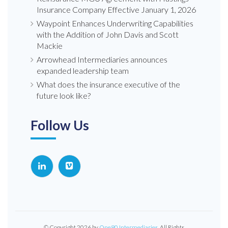
Insurance Company Effective January 1, 2026
Waypoint Enhances Underwriting Capabilities
with the Addition of John Davis and Scott
Mackie
Arrowhead Intermediaries announces
expanded leadership team
What does the insurance executive of the
future look like?
Follow Us
© Copyright 2026 by
One80 Intermediaries
, All Rights