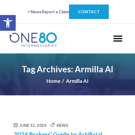
News
Report a Claim
CONTACT
Open toolbar
Tag Archives: Armilla AI
Home
Armilla AI
JUNE 12, 2024
NEWS
2024 Brokers’ Guide to Artificial