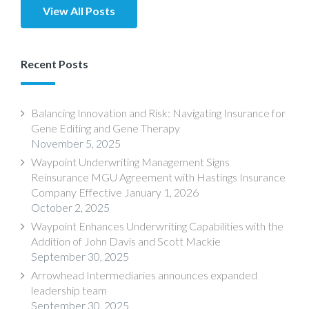
View All Posts
Recent Posts
Balancing Innovation and Risk: Navigating Insurance for
Gene Editing and Gene Therapy
November 5, 2025
Waypoint Underwriting Management Signs
Reinsurance MGU Agreement with Hastings Insurance
Company Effective January 1, 2026
October 2, 2025
Waypoint Enhances Underwriting Capabilities with the
Addition of John Davis and Scott Mackie
September 30, 2025
Arrowhead Intermediaries announces expanded
leadership team
September 30, 2025