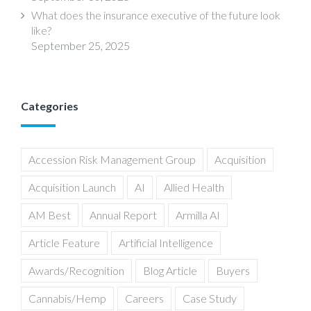
What does the insurance executive of the future look
like?
September 25, 2025
Categories
Accession Risk Management Group
Acquisition
Acquisition Launch
AI
Allied Health
AM Best
Annual Report
Armilla AI
Article Feature
Artificial Intelligence
Awards/Recognition
Blog Article
Buyers
Cannabis/Hemp
Careers
Case Study