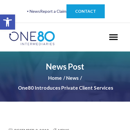
News
Report a Claim
CONTACT
Open toolbar
News Post
Home
News
One80 Introduces Private Client Services