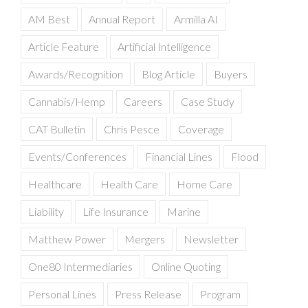
AM Best
Annual Report
Armilla AI
Article Feature
Artificial Intelligence
Awards/Recognition
Blog Article
Buyers
Cannabis/Hemp
Careers
Case Study
CAT Bulletin
Chris Pesce
Coverage
Events/Conferences
Financial Lines
Flood
Healthcare
Health Care
Home Care
Liability
Life Insurance
Marine
Matthew Power
Mergers
Newsletter
One80 Intermediaries
Online Quoting
Personal Lines
Press Release
Program