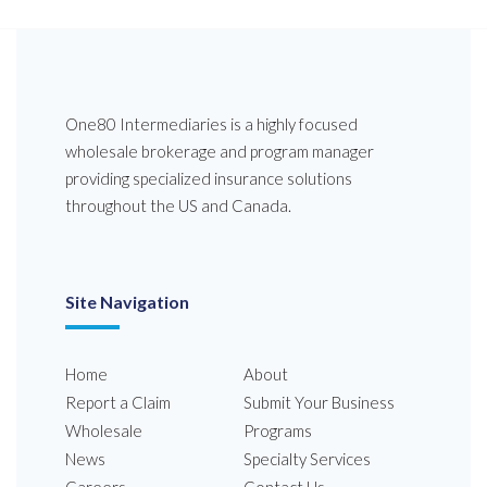
One80 Intermediaries is a highly focused
wholesale brokerage and program manager
providing specialized insurance solutions
throughout the US and Canada.
Site Navigation
Home
About
Report a Claim
Submit Your Business
Wholesale
Programs
News
Specialty Services