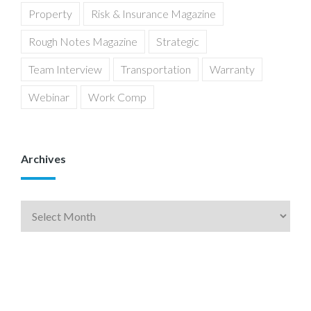
Property
Risk & Insurance Magazine
Rough Notes Magazine
Strategic
Team Interview
Transportation
Warranty
Webinar
Work Comp
Archives