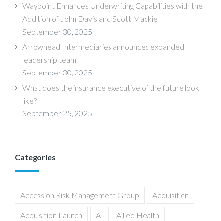
Waypoint Enhances Underwriting Capabilities with the
Addition of John Davis and Scott Mackie
September 30, 2025
Arrowhead Intermediaries announces expanded
leadership team
September 30, 2025
What does the insurance executive of the future look
like?
September 25, 2025
Categories
Accession Risk Management Group
Acquisition
Acquisition Launch
AI
Allied Health