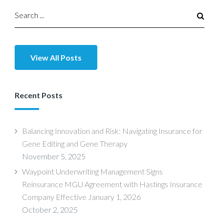
View All Posts
Recent Posts
Balancing Innovation and Risk: Navigating Insurance for
Gene Editing and Gene Therapy
November 5, 2025
Waypoint Underwriting Management Signs
Reinsurance MGU Agreement with Hastings Insurance
Company Effective January 1, 2026
October 2, 2025