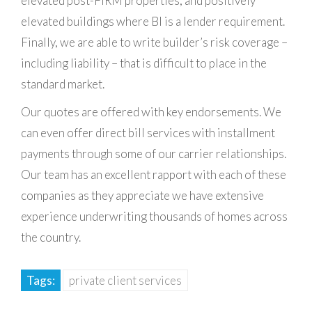
elevated post-FIRM properties, and positively
elevated buildings where BI is a lender requirement.
Finally, we are able to write builder’s risk coverage –
including liability – that is difficult to place in the
standard market.
Our quotes are offered with key endorsements. We
can even offer direct bill services with installment
payments through some of our carrier relationships.
Our team has an excellent rapport with each of these
companies as they appreciate we have extensive
experience underwriting thousands of homes across
the country.
Tags:
private client services