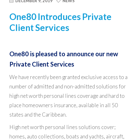
DECEMBER 9, 2019
NEWS
One80 Introduces Private
Client Services
One80 is pleased to announce our new
Private Client Services
We have recently been granted exclusive access to a
number of admitted and non-admitted solutions for
high net worth personal lines coverage and hard to
place homeowners insurance, available in all 50
states and the Caribbean.
High net worth personal lines solutions cover;
homes, auto collections, boats and yachts, aircraft,