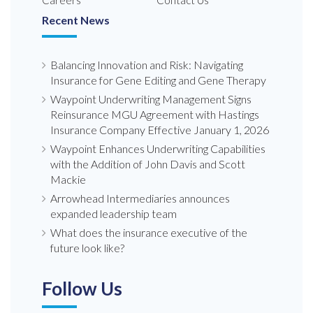
Careers
Contact Us
Recent News
Balancing Innovation and Risk: Navigating
Insurance for Gene Editing and Gene Therapy
Waypoint Underwriting Management Signs
Reinsurance MGU Agreement with Hastings
Insurance Company Effective January 1, 2026
Waypoint Enhances Underwriting Capabilities
with the Addition of John Davis and Scott
Mackie
Arrowhead Intermediaries announces
expanded leadership team
What does the insurance executive of the
future look like?
Follow Us