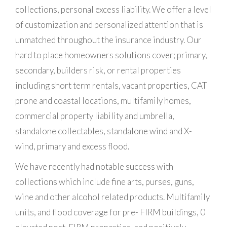
collections, personal excess liability. We offer a level
of customization and personalized attention that is
unmatched throughout the insurance industry. Our
hard to place homeowners solutions cover; primary,
secondary, builders risk, or rental properties
including short term rentals, vacant properties, CAT
prone and coastal locations, multifamily homes,
commercial property liability and umbrella,
standalone collectables, standalone wind and X-
wind, primary and excess flood.
We have recently had notable success with
collections which include fine arts, purses, guns,
wine and other alcohol related products. Multifamily
units, and flood coverage for pre- FIRM buildings, 0