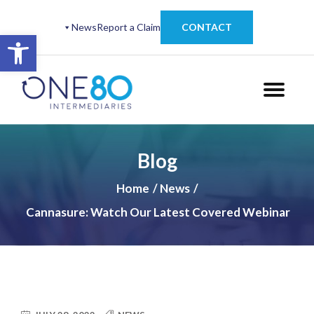
News
Report a Claim
CONTACT
Open toolbar
Blog
Home
News
Cannasure: Watch Our Latest Covered Webinar