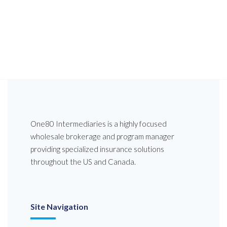
One80 Intermediaries is a highly focused
wholesale brokerage and program manager
providing specialized insurance solutions
throughout the US and Canada.
Site Navigation