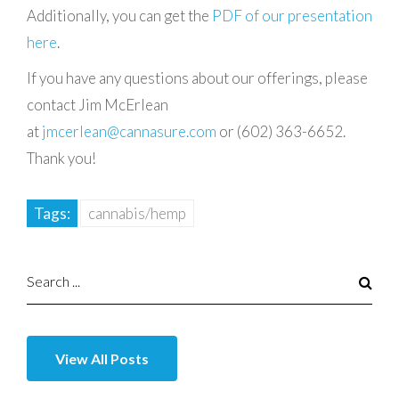
Additionally, you can get the
PDF of our presentation
here
.
If you have any questions about our offerings, please
contact Jim McErlean
at
jmcerlean@cannasure.com
or (602) 363-6652.
Thank you!
Tags:
cannabis/hemp
View All Posts