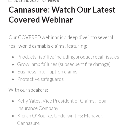
JULY 28, 2022
NEWS
Cannasure: Watch Our Latest
Covered Webinar
Our COVERED webinar is a deep dive into several
real-world cannabis claims, featuring:
Products liability, including product recall issues
Grow lamp failures (subsequent fire damage)
Business interruption claims
Protective safeguards
With our speakers:
Kelly Yates, Vice President of Claims, Topa
Insurance Company
Kieran O’Rourke, Underwriting Manager,
Cannasure