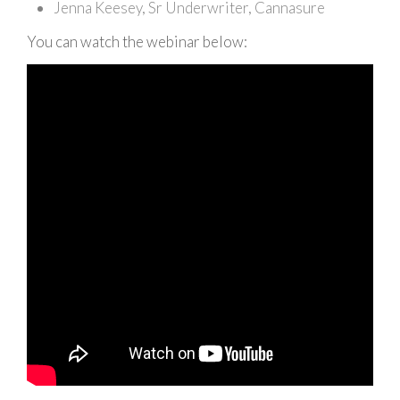
Jenna Keesey, Sr Underwriter, Cannasure
You can watch the webinar below: