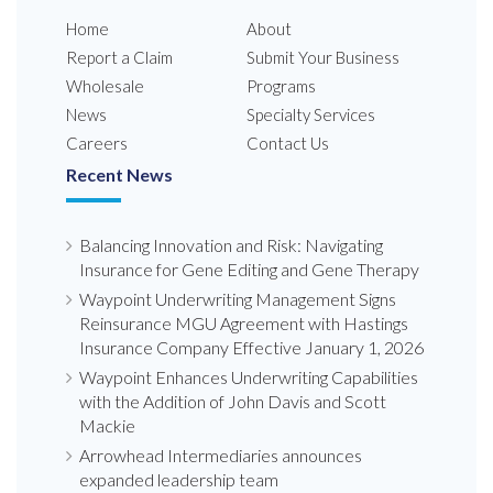
Home
About
Report a Claim
Submit Your Business
Wholesale
Programs
News
Specialty Services
Careers
Contact Us
Recent News
Balancing Innovation and Risk: Navigating
Insurance for Gene Editing and Gene Therapy
Waypoint Underwriting Management Signs
Reinsurance MGU Agreement with Hastings
Insurance Company Effective January 1, 2026
Waypoint Enhances Underwriting Capabilities
with the Addition of John Davis and Scott
Mackie
Arrowhead Intermediaries announces
expanded leadership team