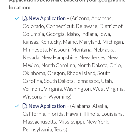
location:
New Application
– (Arizona, Arkansas,
Colorado, Connecticut, Delaware, District of
Columbia, Georgia, Idaho, Indiana, Iowa,
Kansas, Kentucky, Maine, Maryland, Michigan,
Minnesota, Missouri, Montana, Nebraska,
Nevada, New Hampshire, New Jersey, New
Mexico, North Carolina, North Dakota, Ohio,
Oklahoma, Oregon, Rhode Island, South
Carolina, South Dakota, Tennessee, Utah,
Vermont, Virginia, Washington, West Virginia,
Wisconsin, Wyoming)
New Application
– (Alabama, Alaska,
California, Florida, Hawaii, Illinois, Louisiana,
Massachusetts, Mississippi, New York,
Pennsylvania, Texas)