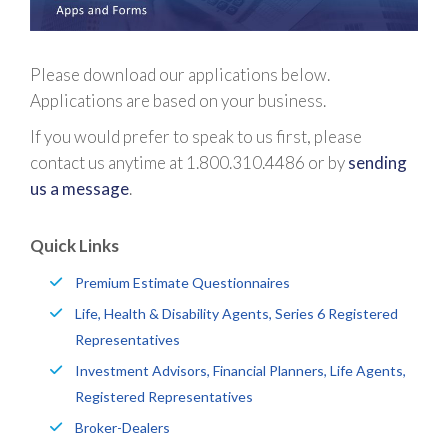
Please download our applications below.
Applications are based on your business.
If you would prefer to speak to us first, please
contact us anytime at 1.800.310.4486 or by
sending
us a message
.
Quick Links
Premium Estimate Questionnaires
Life, Health & Disability Agents, Series 6 Registered
Representatives
Investment Advisors, Financial Planners, Life Agents,
Registered Representatives
Broker-Dealers