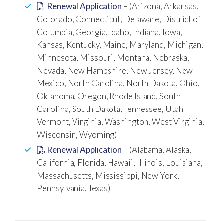
Renewal Application
– (Arizona, Arkansas,
Colorado, Connecticut, Delaware, District of
Columbia, Georgia, Idaho, Indiana, Iowa,
Kansas, Kentucky, Maine, Maryland, Michigan,
Minnesota, Missouri, Montana, Nebraska,
Nevada, New Hampshire, New Jersey, New
Mexico, North Carolina, North Dakota, Ohio,
Oklahoma, Oregon, Rhode Island, South
Carolina, South Dakota, Tennessee, Utah,
Vermont, Virginia, Washington, West Virginia,
Wisconsin, Wyoming)
Renewal Application
– (Alabama, Alaska,
California, Florida, Hawaii, Illinois, Louisiana,
Massachusetts, Mississippi, New York,
Pennsylvania, Texas)