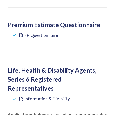
Premium Estimate Questionnaire
FP Questionnaire
Life, Health & Disability Agents,
Series 6 Registered
Representatives
Information & Eligibility
Applications below are based on your geographic