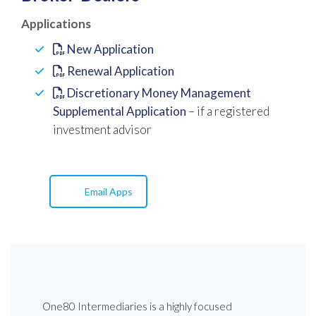
Applications
New Application
Renewal Application
Discretionary Money Management
Supplemental Application
– if a registered
investment advisor
Email Apps
One80 Intermediaries is a highly focused