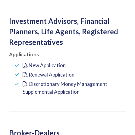
Investment Advisors, Financial
Planners, Life Agents, Registered
Representatives
Applications
New Application
Renewal Application
Discretionary Money Management
Supplemental Application
Broker-Dealers