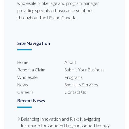
wholesale brokerage and program manager
providing specialized insurance solutions
throughout the US and Canada.
Site Navigation
Home
About
Report a Claim
Submit Your Business
Wholesale
Programs
News
Specialty Services
Careers
Contact Us
Recent News
Balancing Innovation and Risk: Navigating
Insurance for Gene Editing and Gene Therapy