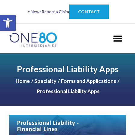
News
Report a Claim
CONTACT
Open toolbar
Professional Liability Apps
Home
Specialty
Forms and Applications
Professional Liability Apps