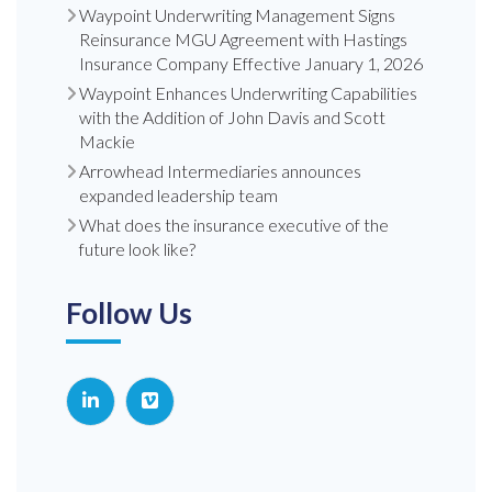
Waypoint Underwriting Management Signs
Reinsurance MGU Agreement with Hastings
Insurance Company Effective January 1, 2026
Waypoint Enhances Underwriting Capabilities
with the Addition of John Davis and Scott
Mackie
Arrowhead Intermediaries announces
expanded leadership team
What does the insurance executive of the
future look like?
Follow Us